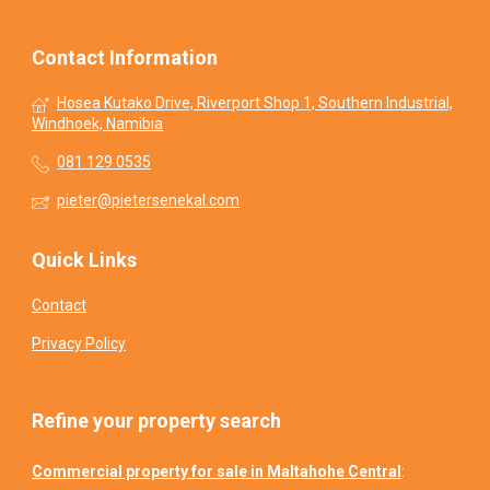
Contact Information
Hosea Kutako Drive, Riverport Shop 1, Southern Industrial,
Windhoek, Namibia
081 129 0535
pieter@pietersenekal.com
Quick Links
Contact
Privacy Policy
Refine your property search
Commercial property for sale in Maltahohe Central
: