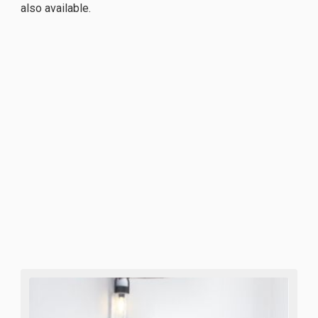
also available.