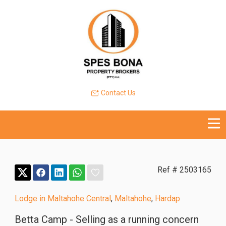
Contact Us
Ref # 2503165
Lodge in Maltahohe Central
,
Maltahohe
,
Hardap
Betta Camp - Selling as a running concern