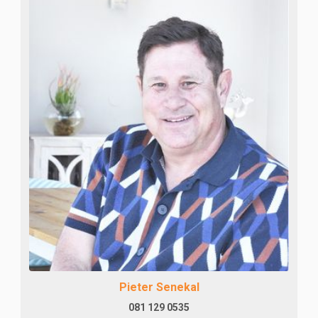
Pieter Senekal
081 129 0535