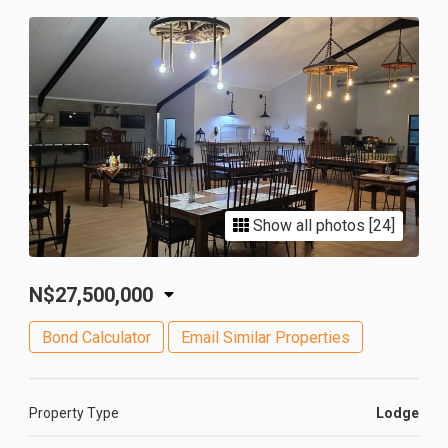
Show all photos [24]
N$27,500,000
Bond Calculator
Email Similar Properties
Property Type
Lodge