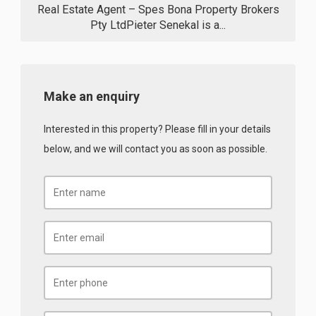
Real Estate Agent – Spes Bona Property Brokers
Pty LtdPieter Senekal is a...
Make an enquiry
Interested in this property? Please fill in your details
below, and we will contact you as soon as possible.