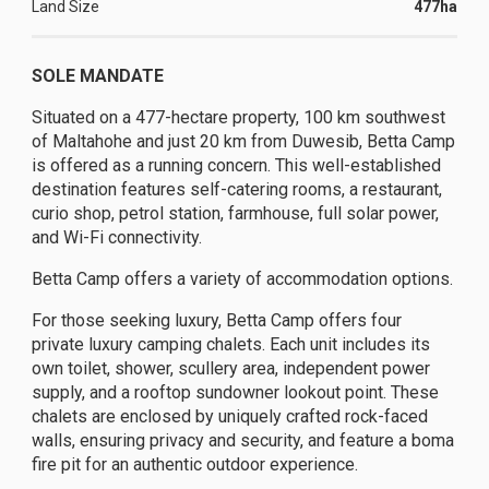
Land Size
477ha
SOLE MANDATE
Situated on a 477-hectare property, 100 km southwest
of Maltahohe and just 20 km from Duwesib, Betta Camp
is offered as a running concern. This well-established
destination features self-catering rooms, a restaurant,
curio shop, petrol station, farmhouse, full solar power,
and Wi-Fi connectivity.
Betta Camp offers a variety of accommodation options.
For those seeking luxury, Betta Camp offers four
private luxury camping chalets. Each unit includes its
own toilet, shower, scullery area, independent power
supply, and a rooftop sundowner lookout point. These
chalets are enclosed by uniquely crafted rock-faced
walls, ensuring privacy and security, and feature a boma
fire pit for an authentic outdoor experience.