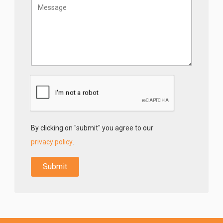
By clicking on "submit" you agree to our
privacy policy
.