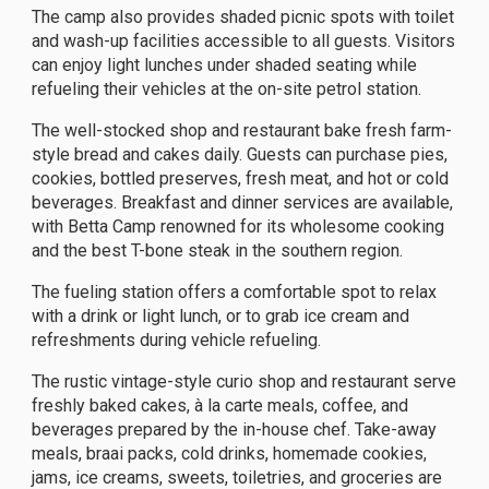
The camp also provides shaded picnic spots with toilet
and wash-up facilities accessible to all guests. Visitors
can enjoy light lunches under shaded seating while
refueling their vehicles at the on-site petrol station.
The well-stocked shop and restaurant bake fresh farm-
style bread and cakes daily. Guests can purchase pies,
cookies, bottled preserves, fresh meat, and hot or cold
beverages. Breakfast and dinner services are available,
with Betta Camp renowned for its wholesome cooking
and the best T-bone steak in the southern region.
The fueling station offers a comfortable spot to relax
with a drink or light lunch, or to grab ice cream and
refreshments during vehicle refueling.
The rustic vintage-style curio shop and restaurant serve
freshly baked cakes, à la carte meals, coffee, and
beverages prepared by the in-house chef. Take-away
meals, braai packs, cold drinks, homemade cookies,
jams, ice creams, sweets, toiletries, and groceries are