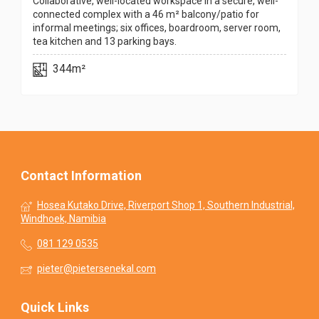
Collaborative, well-located workspace in a secure, well-
connected complex with a 46 m² balcony/patio for
informal meetings; six offices, boardroom, server room,
tea kitchen and 13 parking bays.
344m²
Contact Information
Hosea Kutako Drive, Riverport Shop 1, Southern Industrial,
Windhoek, Namibia
081 129 0535
pieter@pietersenekal.com
Quick Links