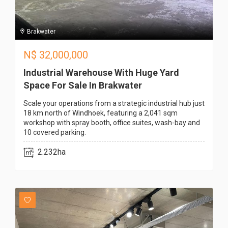
Brakwater
N$
32,000,000
Industrial Warehouse With Huge Yard
Space For Sale In Brakwater
Scale your operations from a strategic industrial hub just
18 km north of Windhoek, featuring a 2,041 sqm
workshop with spray booth, office suites, wash-bay and
10 covered parking.
2.232ha