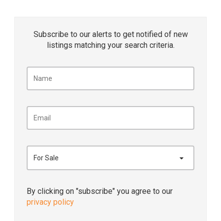
Subscribe to our alerts to get notified of new
listings matching your search criteria.
For Sale
By clicking on "subscribe" you agree to our
privacy policy