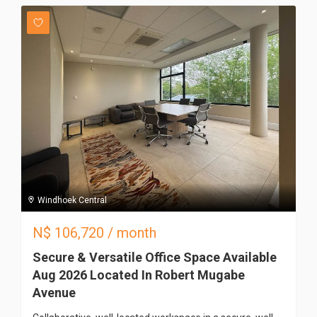
Windhoek Central
N$
106,720
/ month
Secure & Versatile Office Space Available
Aug 2026 Located In Robert Mugabe
Avenue