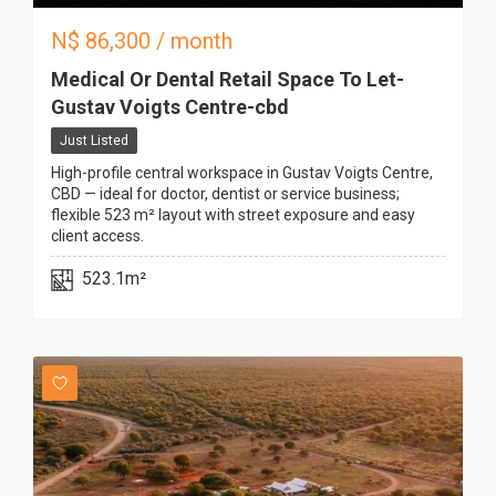
N$
86,300
/ month
Medical Or Dental Retail Space To Let-
Gustav Voigts Centre-cbd
Just Listed
High-profile central workspace in Gustav Voigts Centre,
CBD — ideal for doctor, dentist or service business;
flexible 523 m² layout with street exposure and easy
client access.
523.1m²