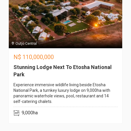
Outjo Central
N$
110,000,000
Stunning Lodge Next To Etosha National
Park
Experience immersive wildlife living beside Etosha
National Park, a turnkey luxury lodge on 9,000ha with
panoramic waterhole views, pool, restaurant and 14
self-catering chalets.
9,000ha