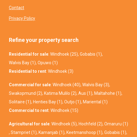
Contact
Privacy Policy
Refine your property search
Residential for sale
:
Windhoek (25)
,
Gobabis (1)
,
Walvis Bay (1)
,
Opuwo (1)
Residential to rent
:
Windhoek (3)
Commercial for sale
:
Windhoek (40)
,
Walvis Bay (3)
,
Swakopmund (2)
,
Katima Mulilo (2)
,
Aus (1)
,
Maltahohe (1)
,
Solitaire (1)
,
Henties Bay (1)
,
Outjo (1)
,
Mariental (1)
Commercial to rent
:
Windhoek (15)
Agricultural for sale
:
Windhoek (5)
,
Hochfeld (2)
,
Omaruru (1)
,
Stampriet (1)
,
Kamanjab (1)
,
Keetmanshoop (1)
,
Gobabis (1)
,