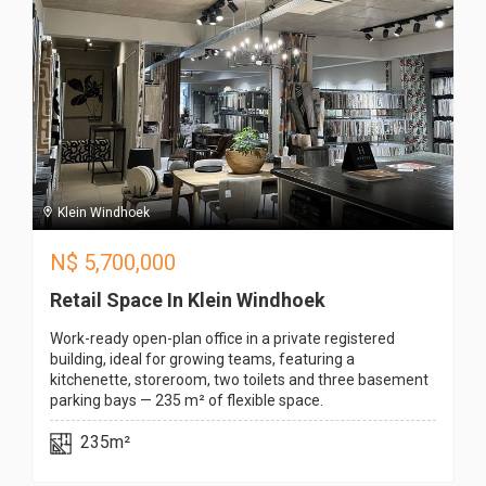
Klein Windhoek
N$
5,700,000
Retail Space In Klein Windhoek
Work-ready open-plan office in a private registered
building, ideal for growing teams, featuring a
kitchenette, storeroom, two toilets and three basement
parking bays — 235 m² of flexible space.
235m²