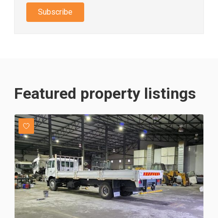
Subscribe
Featured property listings