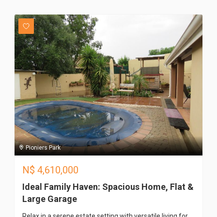
Pioniers Park
N$
4,610,000
Ideal Family Haven: Spacious Home, Flat &
Large Garage
Relax in a serene estate setting with versatile living for