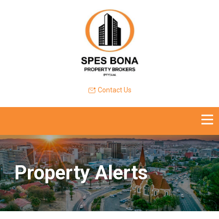
Contact Us
Property Alerts