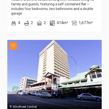
family and guests, featuring a self-contained flat —
includes four bedrooms, two bathrooms and a double
garage.
4
2
2
414m²
1,677m²
Windhoek Central