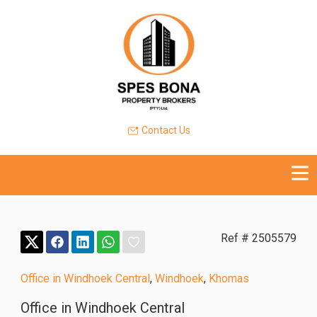
Contact Us
Ref # 2505579
Office in Windhoek Central
,
Windhoek
,
Khomas
Office in Windhoek Central