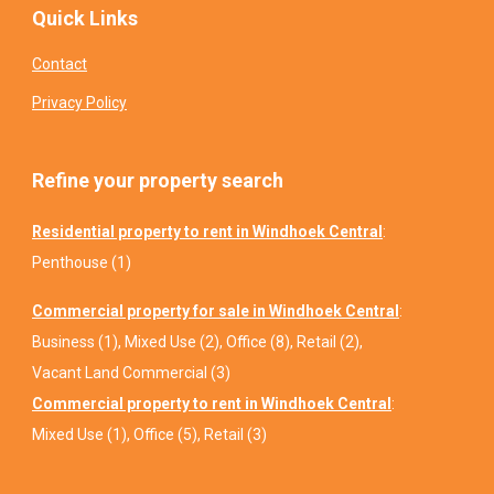
Quick Links
Contact
Privacy Policy
Refine your property search
Residential property to rent in Windhoek Central
:
Penthouse (1)
Commercial property for sale in Windhoek Central
:
Business (1)
,
Mixed Use (2)
,
Office (8)
,
Retail (2)
,
Vacant Land Commercial (3)
Commercial property to rent in Windhoek Central
:
Mixed Use (1)
,
Office (5)
,
Retail (3)