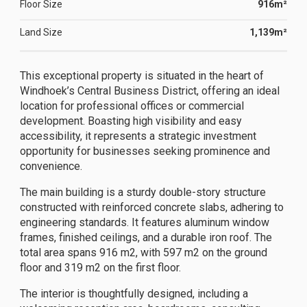
Floor Size
916m²
Land Size
1,139m²
This exceptional property is situated in the heart of
Windhoek’s Central Business District, offering an ideal
location for professional offices or commercial
development. Boasting high visibility and easy
accessibility, it represents a strategic investment
opportunity for businesses seeking prominence and
convenience.
The main building is a sturdy double-story structure
constructed with reinforced concrete slabs, adhering to
engineering standards. It features aluminum window
frames, finished ceilings, and a durable iron roof. The
total area spans 916 m2, with 597 m2 on the ground
floor and 319 m2 on the first floor.
The interior is thoughtfully designed, including a