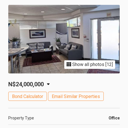
Show all photos [12]
N$24,000,000
Bond Calculator
Email Similar Properties
Property Type
Office