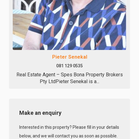
Pieter Senekal
081 129 0535
Real Estate Agent – Spes Bona Property Brokers
Pty LtdPieter Senekal is a...
Make an enquiry
Interested in this property? Please fill in your details
below, and we will contact you as soon as possible.