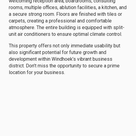
welcoming reception area, boardrooms, consulting
rooms, multiple offices, ablution facilities, a kitchen, and
a secure strong room. Floors are finished with tiles or
carpets, creating a professional and comfortable
atmosphere. The entire building is equipped with split-
unit air conditioners to ensure optimal climate control.
This property offers not only immediate usability but
also significant potential for future growth and
development within Windhoek’s vibrant business
district. Don’t miss the opportunity to secure a prime
location for your business.