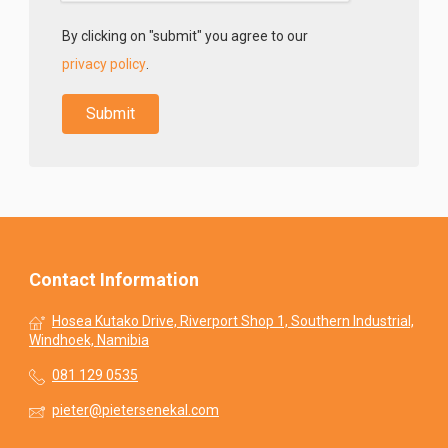
By clicking on "submit" you agree to our
privacy policy
.
Contact Information
Hosea Kutako Drive, Riverport Shop 1, Southern Industrial,
Windhoek, Namibia
081 129 0535
pieter@pietersenekal.com