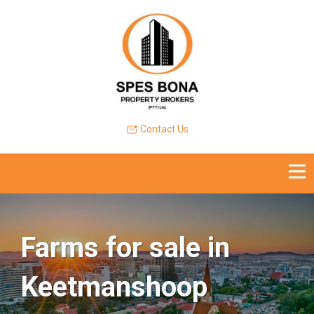
Contact Us
Farms for sale in
Keetmanshoop