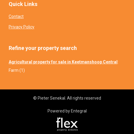
Quick Links
Contact
Privacy Policy
Refine your property search
Agricultural property for sale in Keetmanshoop Central
:
Farm (1)
© Pieter Senekal. All rights reserved
Powered by Entegral