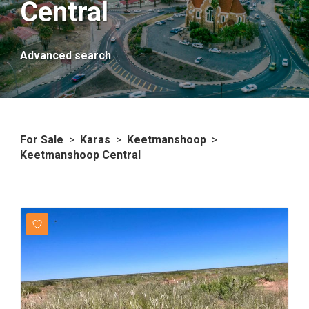
Central
Advanced search
For Sale
>
Karas
>
Keetmanshoop
>
Keetmanshoop Central