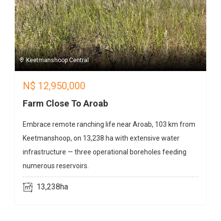
Keetmanshoop Central
N$
12,950,000
Farm Close To Aroab
Embrace remote ranching life near Aroab, 103 km from
Keetmanshoop, on 13,238 ha with extensive water
infrastructure — three operational boreholes feeding
numerous reservoirs.
13,238ha