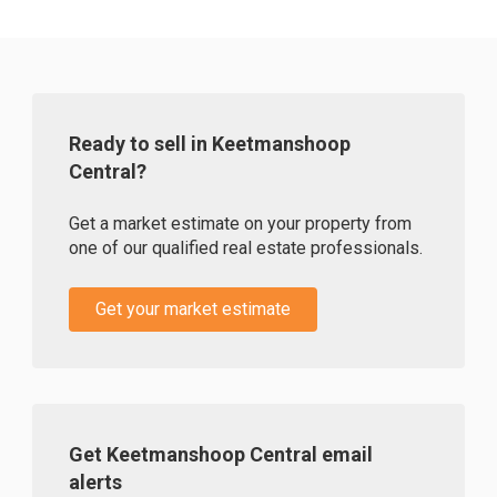
Ready to sell in Keetmanshoop
Central?
Get a market estimate on your property from
one of our qualified real estate professionals.
Get your market estimate
Get Keetmanshoop Central email
alerts