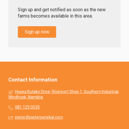
Sign up and get notified as soon as the new
farms becomes available in this area.
Sign up now
Contact Information
Hosea Kutako Drive, Riverport Shop 1, Southern Industrial,
Windhoek, Namibia
081 129 0535
pieter@pietersenekal.com