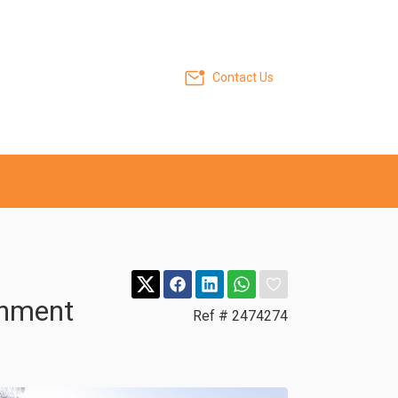
Contact Us
inment
Ref # 2474274