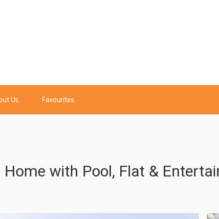
out Us
Favourites
s Home with Pool, Flat & Enterta