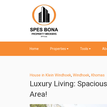
Home
Properties
Tools
Ab
House in Klein Windhoek
,
Windhoek
,
Khomas
Luxury Living: Spaciou
Area!