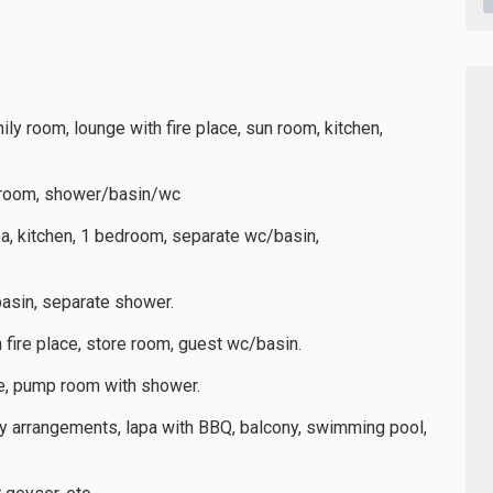
mily room, lounge with fire place, sun room, kitchen,
throom, shower/basin/wc
ea, kitchen, 1 bedroom, separate wc/basin,
asin, separate shower.
h fire place, store room, guest wc/basin.
ge, pump room with shower.
ty arrangements, lapa with BBQ, balcony, swimming pool,