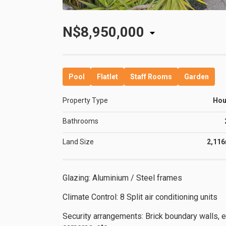
N$8,950,000
Pool
Flatlet
Staff Rooms
Garden
Property Type
Ho
Bathrooms
Land Size
2,11
Glazing: Aluminium / Steel frames
Climate Control: 8 Split air conditioning units
Security arrangements: Brick boundary walls, e