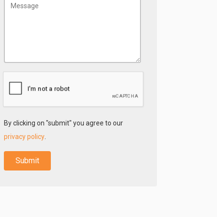
By clicking on "submit" you agree to our
privacy policy
.