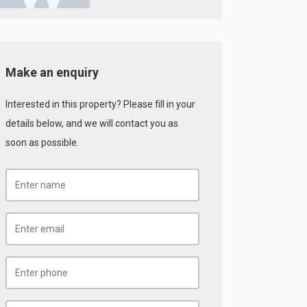
Make an enquiry
Interested in this property? Please fill in your
details below, and we will contact you as
soon as possible.