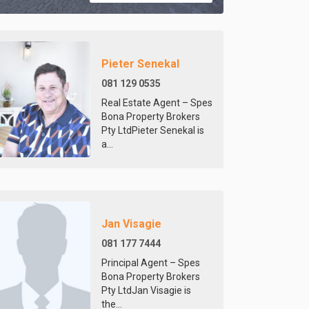
Pieter Senekal
081 129 0535
Real Estate Agent – Spes
Bona Property Brokers
Pty LtdPieter Senekal is
a...
Jan Visagie
081 177 7444
Principal Agent – Spes
Bona Property Brokers
Pty LtdJan Visagie is
the...