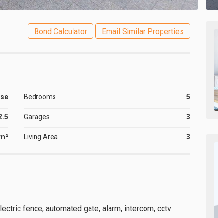
Bond Calculator
Email Similar Properties
use
Bedrooms
5
2.5
Garages
3
6m²
Living Area
3
lectric fence, automated gate, alarm, intercom, cctv