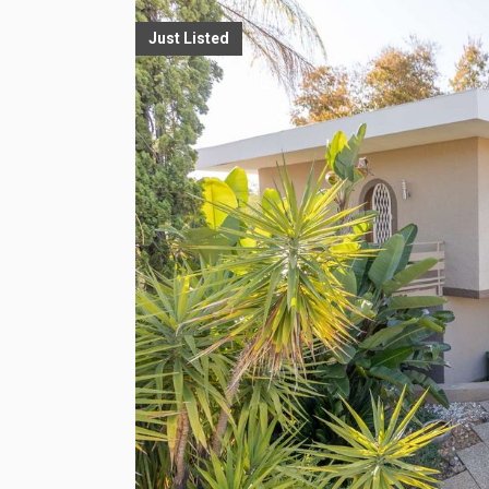
Just Listed