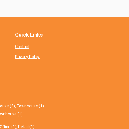
Quick Links
Contact
Privacy Policy
ouse (3)
,
Townhouse (1)
wnhouse (1)
Office (1)
,
Retail (1)