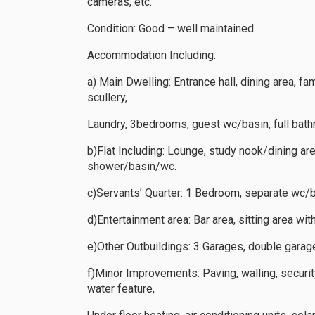
cameras, etc.
Condition: Good – well maintained
Accommodation Including:
a) Main Dwelling: Entrance hall, dining area, fa
scullery,
Laundry, 3bedrooms, guest wc/basin, full ba
b)Flat Including: Lounge, study nook/dining ar
shower/basin/wc.
c)Servants’ Quarter: 1 Bedroom, separate wc/b
d)Entertainment area: Bar area, sitting area wit
e)Other Outbuildings: 3 Garages, double gara
f)Minor Improvements: Paving, walling, securi
water feature,