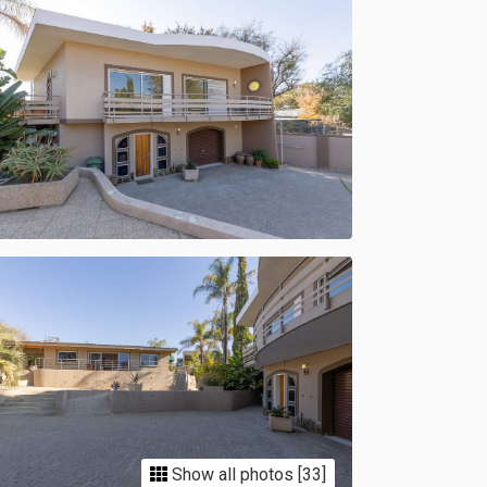
Show all photos [33]