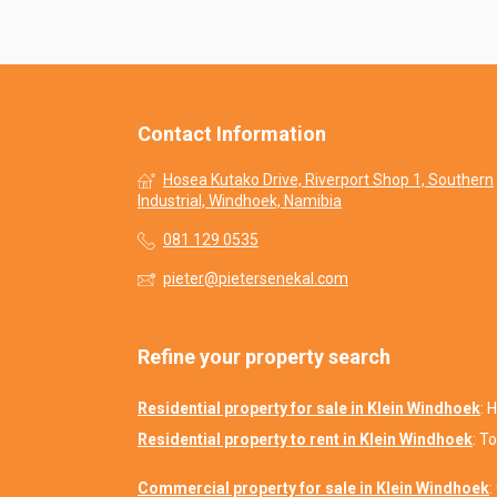
Contact Information
Hosea Kutako Drive, Riverport Shop 1, Southern
Industrial, Windhoek, Namibia
081 129 0535
pieter@pietersenekal.com
Refine your property search
Residential property for sale in Klein Windhoek
:
H
Residential property to rent in Klein Windhoek
:
To
Commercial property for sale in Klein Windhoek
: