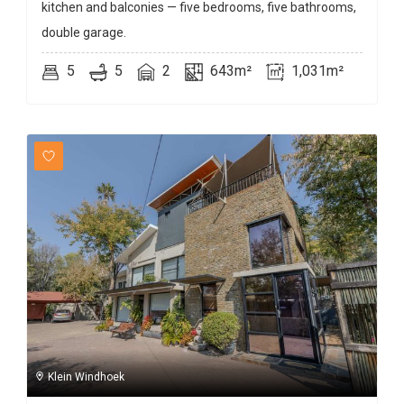
kitchen and balconies — five bedrooms, five bathrooms,
double garage.
5
5
2
643m²
1,031m²
Klein Windhoek