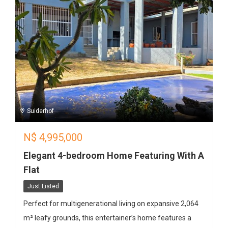
Suiderhof
N$
4,995,000
Elegant 4-bedroom Home Featuring With A
Flat
Just Listed
Perfect for multigenerational living on expansive 2,064
m² leafy grounds, this entertainer’s home features a