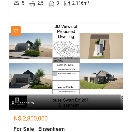
5
2.5
3
2,116m²
Elisenheim
N$
2,800,000
For Sale - Elisenheim