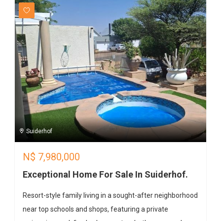
Suiderhof
N$
7,980,000
Exceptional Home For Sale In Suiderhof.
Resort-style family living in a sought-after neighborhood
near top schools and shops, featuring a private