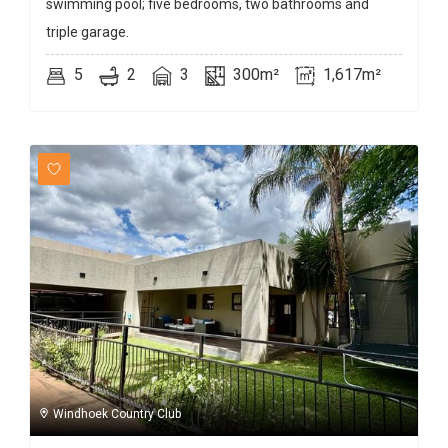
swimming pool; five bedrooms, two bathrooms and
triple garage.
5
2
3
300m²
1,617m²
Windhoek Country Club