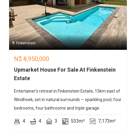
Finkenstein
N$
8,950,000
Upmarket House For Sale At Finkenstein
Estate
Entertainer's retreat in Finkenstein Estate, 15km east of
Windhoek, set in natural surrounds — sparkling pool, four
bedrooms, four bathrooms and triple garage.
4
4
3
533m²
7,173m²