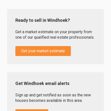
Ready to sell in Windhoek?
Get a market estimate on your property from
one of our qualified real estate professionals.
Get your market estimate
Get Windhoek email alerts
Sign up and get notified as soon as the new
houses becomes available in this area.