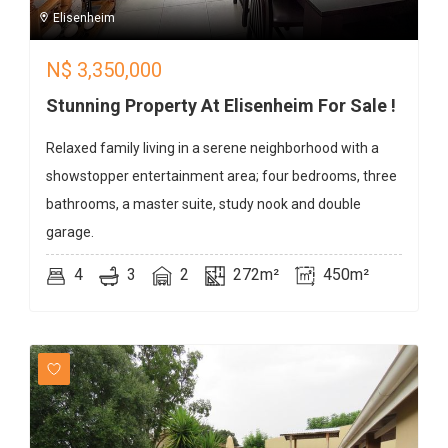
Elisenheim
N$
3,350,000
Stunning Property At Elisenheim For Sale !
Relaxed family living in a serene neighborhood with a
showstopper entertainment area; four bedrooms, three
bathrooms, a master suite, study nook and double
garage.
4
3
2
272m²
450m²