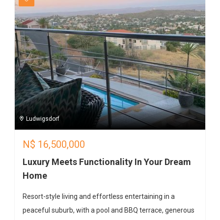
Ludwigsdorf
N$
16,500,000
Luxury Meets Functionality In Your Dream
Home
Resort-style living and effortless entertaining in a
peaceful suburb, with a pool and BBQ terrace, generous