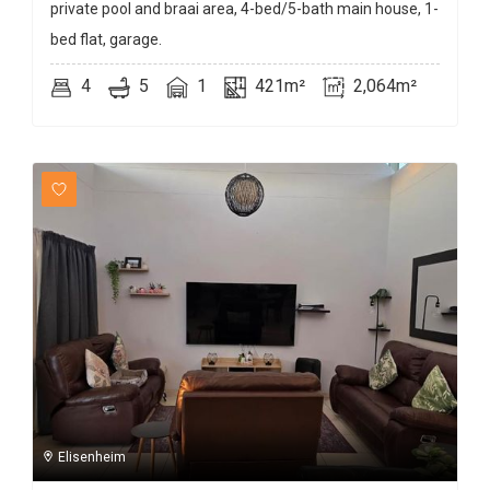
private pool and braai area, 4-bed/5-bath main house, 1-
bed flat, garage.
4
5
1
421m²
2,064m²
Elisenheim