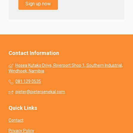
Sign up now
Contact Information
Hosea Kutako Drive, Riverport Shop 1, Southern Industrial,
Windhoek, Namibia
081 129 0535
pieter@pietersenekal.com
Quick Links
Contact
Privacy Policy