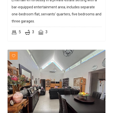
Entertain effortlessly in a private estate setting with a
bar-equipped entertainment area; includes separate
one-bedroom flat, servants' quarters, five bedrooms and
three garages.
5
3
3