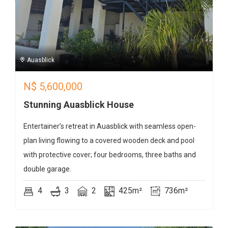
Auasblick
N$
5,600,000
Stunning Auasblick House
Entertainer’s retreat in Auasblick with seamless open-
plan living flowing to a covered wooden deck and pool
with protective cover; four bedrooms, three baths and
double garage.
4
3
2
425m²
736m²