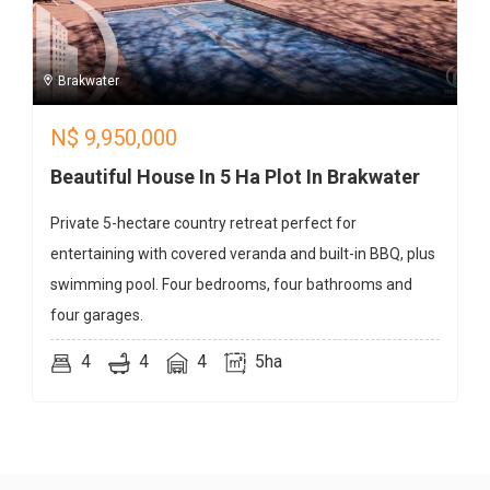
Brakwater
N$
9,950,000
Beautiful House In 5 Ha Plot In Brakwater
Private 5-hectare country retreat perfect for
entertaining with covered veranda and built-in BBQ, plus
swimming pool. Four bedrooms, four bathrooms and
four garages.
4
4
4
5ha