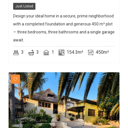
Just Listed
Design your ideal home in a secure, prime neighborhood
with a completed foundation and generous 450 m² plot
— three bedrooms, three bathrooms and a single garage
await.
3
3
1
154.3m²
450m²