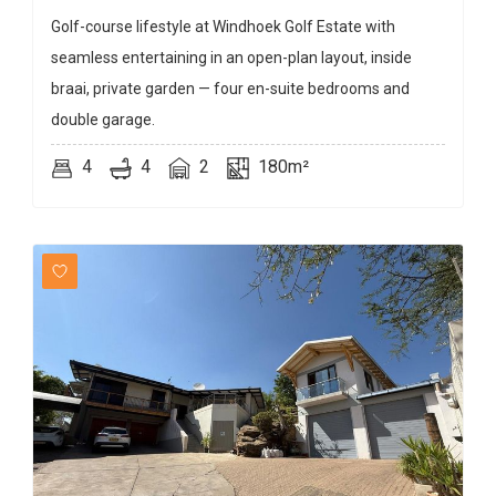
Golf-course lifestyle at Windhoek Golf Estate with
seamless entertaining in an open-plan layout, inside
braai, private garden — four en-suite bedrooms and
double garage.
4
4
2
180m²