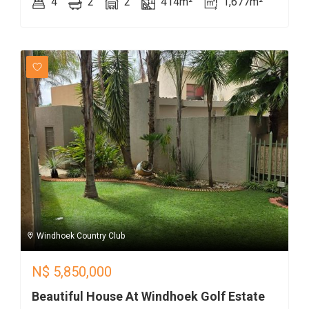
4
2
2
414m²
1,677m²
Windhoek Country Club
N$
5,850,000
Beautiful House At Windhoek Golf Estate