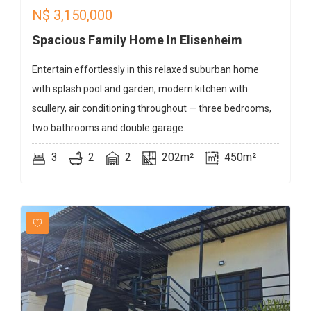
N$
3,150,000
Spacious Family Home In Elisenheim
Entertain effortlessly in this relaxed suburban home
with splash pool and garden, modern kitchen with
scullery, air conditioning throughout — three bedrooms,
two bathrooms and double garage.
3
2
2
202m²
450m²