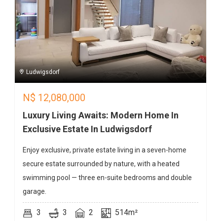
Ludwigsdorf
N$
12,080,000
Luxury Living Awaits: Modern Home In
Exclusive Estate In Ludwigsdorf
Enjoy exclusive, private estate living in a seven-home
secure estate surrounded by nature, with a heated
swimming pool — three en-suite bedrooms and double
garage.
3
3
2
514m²