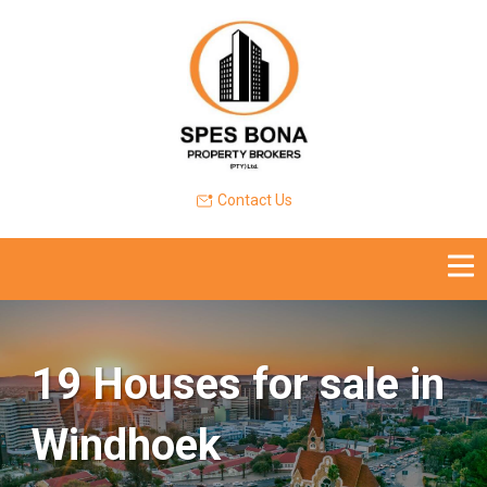
Contact Us
19 Houses for sale in
Windhoek