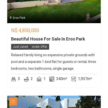
Eros Park
N$
4,850,000
Beautiful House For Sale In Eros Park
Just Listed
Under Offer
Relaxed family living on expansive private grounds with
pool and a separate 1‑bed flat for guests or rental; three
bedrooms, two bathrooms, single garage.
3
2
1
340m²
1,937m²