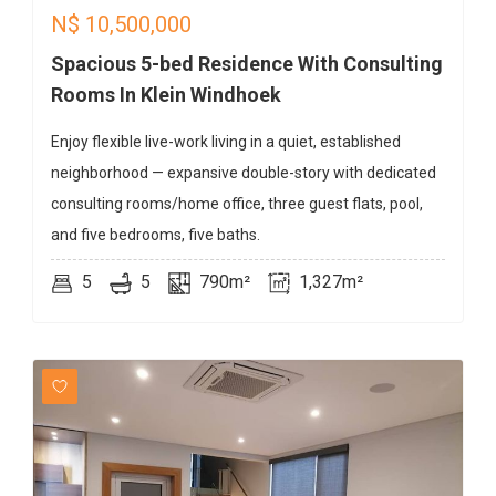
N$
10,500,000
Spacious 5-bed Residence With Consulting
Rooms In Klein Windhoek
Enjoy flexible live-work living in a quiet, established
neighborhood — expansive double-story with dedicated
consulting rooms/home office, three guest flats, pool,
and five bedrooms, five baths.
5
5
790m²
1,327m²