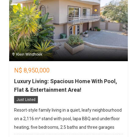
Klein Windhoek
N$
8,950,000
Luxury Living: Spacious Home With Pool,
Flat & Entertainment Area!
Just Listed
Resort-style family living in a quiet, leafy neighbourhood
on a 2,116 m² stand with pool, lapa BBQ and underfloor
heating; five bedrooms, 2.5 baths and three garages