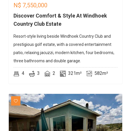
N$
7,550,000
Discover Comfort & Style At Windhoek
Country Club Estate
Resort-style living beside Windhoek Country Club and
prestigious golf estate, with a covered entertainment
patio, relaxing jacuzzi, modern kitchen, four bedrooms,
three bathrooms and double garage.
4
3
2
321m²
582m²