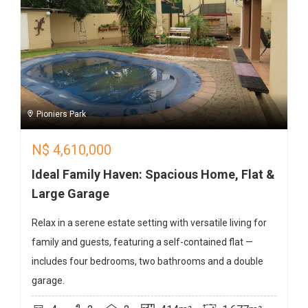
Pioniers Park
N$
4,610,000
Ideal Family Haven: Spacious Home, Flat &
Large Garage
Relax in a serene estate setting with versatile living for
family and guests, featuring a self-contained flat —
includes four bedrooms, two bathrooms and a double
garage.