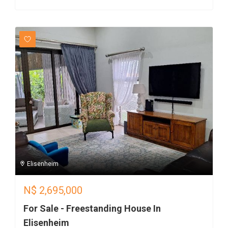
Elisenheim
N$
2,695,000
For Sale - Freestanding House In
Elisenheim