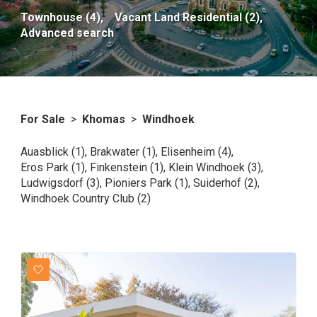
Townhouse (4),
Vacant Land Residential (2),
Advanced search
For Sale
>
Khomas
>
Windhoek
Auasblick (1)
,
Brakwater (1)
,
Elisenheim (4)
,
Eros Park (1)
,
Finkenstein (1)
,
Klein Windhoek (3)
,
Ludwigsdorf (3)
,
Pioniers Park (1)
,
Suiderhof (2)
,
Windhoek Country Club (2)