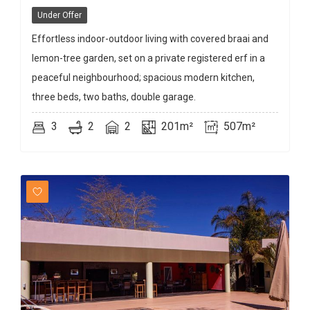
Under Offer
Effortless indoor-outdoor living with covered braai and
lemon-tree garden, set on a private registered erf in a
peaceful neighbourhood; spacious modern kitchen,
three beds, two baths, double garage.
3
2
2
201m²
507m²