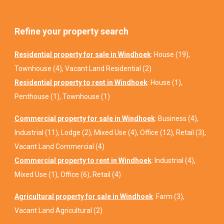
Refine your property search
Residential property for sale in Windhoek
:
House (19)
,
Townhouse (4)
,
Vacant Land Residential (2)
Residential property to rent in Windhoek
:
House (1)
,
Penthouse (1)
,
Townhouse (1)
Commercial property for sale in Windhoek
:
Business (4)
,
Industrial (11)
,
Lodge (2)
,
Mixed Use (4)
,
Office (12)
,
Retail (3)
,
Vacant Land Commercial (4)
Commercial property to rent in Windhoek
:
Industrial (4)
,
Mixed Use (1)
,
Office (6)
,
Retail (4)
Agricultural property for sale in Windhoek
:
Farm (3)
,
Vacant Land Agricultural (2)