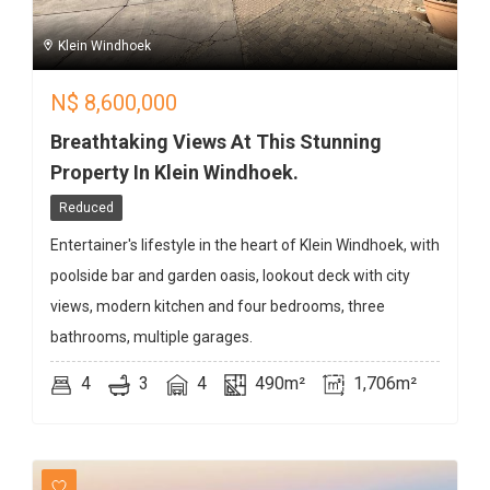
Klein Windhoek
N$
8,600,000
Breathtaking Views At This Stunning
Property In Klein Windhoek.
Reduced
Entertainer's lifestyle in the heart of Klein Windhoek, with
poolside bar and garden oasis, lookout deck with city
views, modern kitchen and four bedrooms, three
bathrooms, multiple garages.
4
3
4
490m²
1,706m²