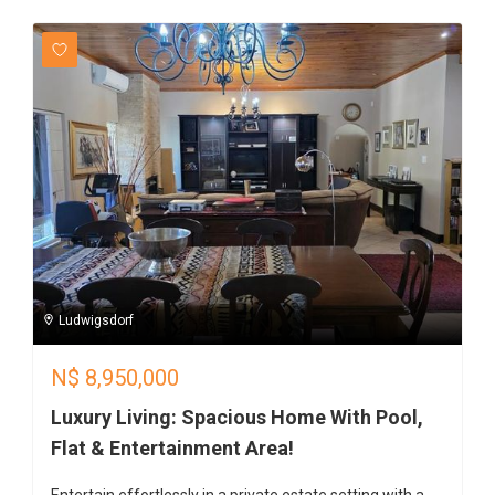
Ludwigsdorf
N$
8,950,000
Luxury Living: Spacious Home With Pool,
Flat & Entertainment Area!