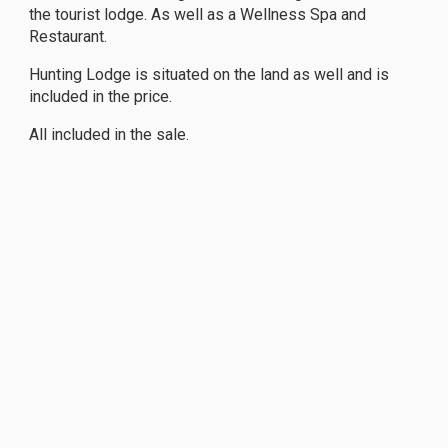
the tourist lodge. As well as a Wellness Spa and
Restaurant.
Hunting Lodge is situated on the land as well and is
included in the price.
All included in the sale.