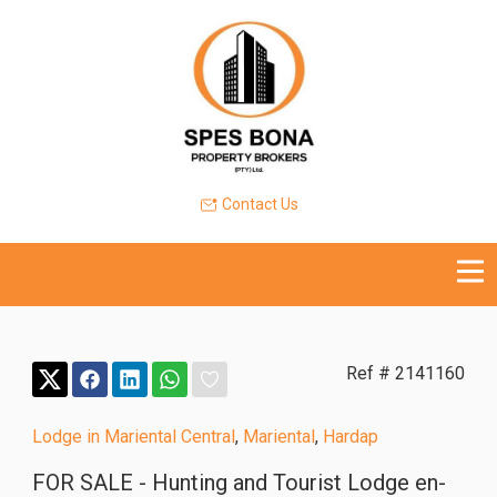
Contact Us
Ref # 2141160
Lodge in Mariental Central
,
Mariental
,
Hardap
FOR SALE - Hunting and Tourist Lodge en-