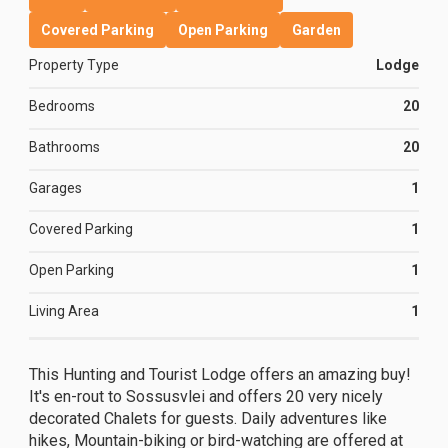
Covered Parking
Open Parking
Garden
Property Type
Lodge
Bedrooms
20
Bathrooms
20
Garages
1
Covered Parking
1
Open Parking
1
Living Area
1
This Hunting and Tourist Lodge offers an amazing buy!
It's en-rout to Sossusvlei and offers 20 very nicely
decorated Chalets for guests. Daily adventures like
hikes, Mountain-biking or bird-watching are offered at