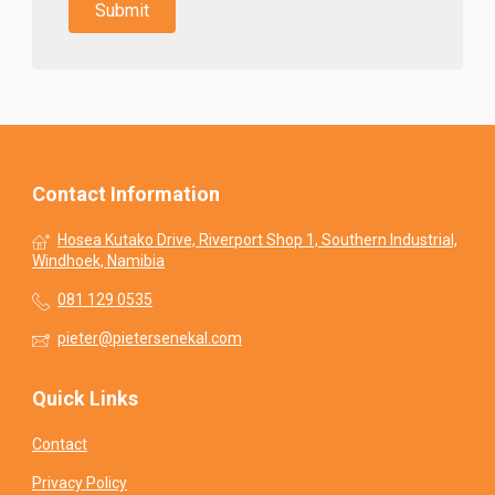
Contact Information
Hosea Kutako Drive, Riverport Shop 1, Southern Industrial,
Windhoek, Namibia
081 129 0535
pieter@pietersenekal.com
Quick Links
Contact
Privacy Policy