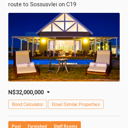
route to Sossusvlei on C19
N$32,000,000
Bond Calculator
Email Similar Properties
Pool
Furnished
Staff Rooms