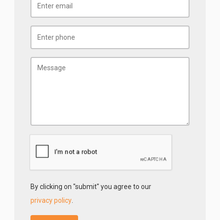
By clicking on "submit" you agree to our
privacy policy
.