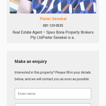
Pieter Senekal
081 129 0535
Real Estate Agent – Spes Bona Property Brokers
Pty LtdPieter Senekal is a...
Make an enquiry
Interested in this property? Please fill in your details
below, and we will contact you as soon as possible.