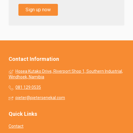
Sign up now
Contact Information
Hosea Kutako Drive, Riverport Shop 1, Southern Industrial,
Windhoek, Namibia
081 129 0535
pieter@pietersenekal.com
Quick Links
Contact