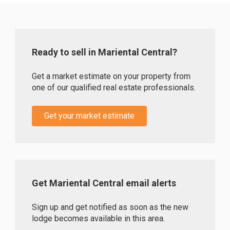
Ready to sell in Mariental Central?
Get a market estimate on your property from
one of our qualified real estate professionals.
Get your market estimate
Get Mariental Central email alerts
Sign up and get notified as soon as the new
lodge becomes available in this area.