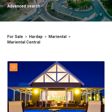
Advanced search
For Sale
>
Hardap
>
Mariental
>
Mariental Central