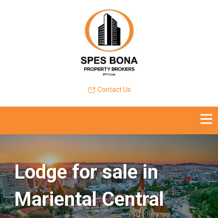
Contact Us
Lodge for sale in
Mariental Central