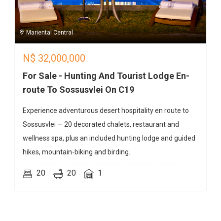
Mariental Central
N$
32,000,000
For Sale - Hunting And Tourist Lodge En-
route To Sossusvlei On C19
Experience adventurous desert hospitality en route to
Sossusvlei — 20 decorated chalets, restaurant and
wellness spa, plus an included hunting lodge and guided
hikes, mountain-biking and birding.
20
20
1