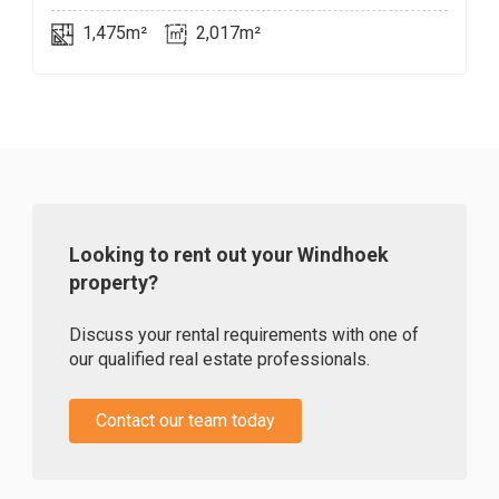
1,475m²
2,017m²
Looking to rent out your Windhoek
property?
Discuss your rental requirements with one of
our qualified real estate professionals.
Contact our team today