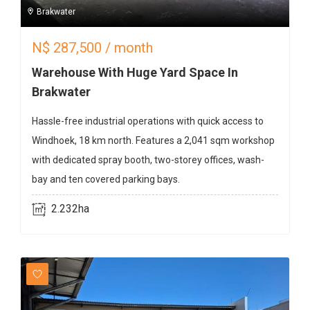
Brakwater
N$
287,500
/ month
Warehouse With Huge Yard Space In
Brakwater
Hassle-free industrial operations with quick access to
Windhoek, 18 km north. Features a 2,041 sqm workshop
with dedicated spray booth, two-storey offices, wash-
bay and ten covered parking bays.
2.232ha