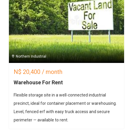
Northern Industrial
N$
20,400
/ month
Warehouse For Rent
Flexible storage site in a well-connected industrial
precinct, ideal for container placement or warehousing.
Level, fenced erf with easy truck access and secure
perimeter — available to rent.