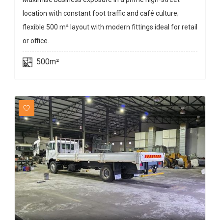
location with constant foot traffic and café culture;
flexible 500 m² layout with modern fittings ideal for retail
or office.
500m²