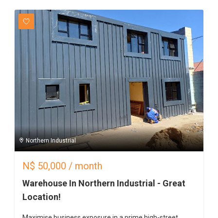
Northern Industrial
N$
50,000
/ month
Warehouse In Northern Industrial - Great
Location!
Maximise business exposure in a prime high-street