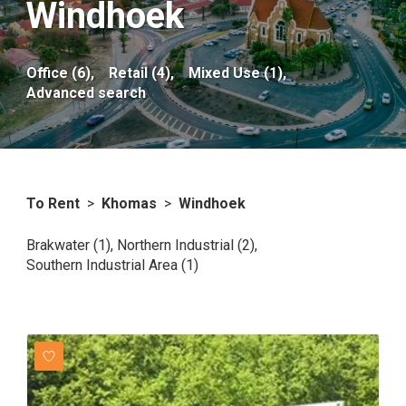
Windhoek
Office (6),
Retail (4),
Mixed Use (1),
Advanced search
To Rent
>
Khomas
>
Windhoek
Brakwater (1)
,
Northern Industrial (2)
,
Southern Industrial Area (1)