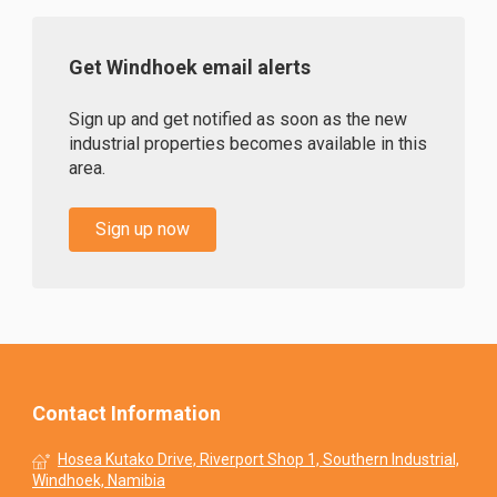
Get Windhoek email alerts
Sign up and get notified as soon as the new
industrial properties becomes available in this
area.
Sign up now
Contact Information
Hosea Kutako Drive, Riverport Shop 1, Southern Industrial,
Windhoek, Namibia