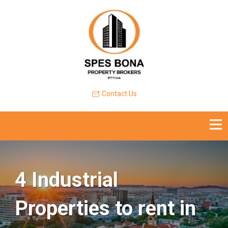
Contact Us
4 Industrial
Properties to rent in