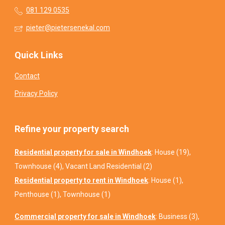
081 129 0535
pieter@pietersenekal.com
Quick Links
Contact
Privacy Policy
Refine your property search
Residential property for sale in Windhoek
:
House (19)
,
Townhouse (4)
,
Vacant Land Residential (2)
Residential property to rent in Windhoek
:
House (1)
,
Penthouse (1)
,
Townhouse (1)
Commercial property for sale in Windhoek
:
Business (3)
,