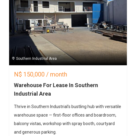
Southern Industrial Area
N$
150,000
/ month
Warehouse For Lease In Southern
Industrial Area
Thrive in Southern Industrial's bustling hub with versatile
warehouse space — first-floor offices and boardroom,
balcony vistas, workshop with spray booth, courtyard
and generous parking.