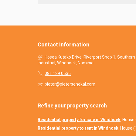
Contact Information
Hosea Kutako Drive, Riverport Shop 1, Southern
Industrial, Windhoek, Namibia
081 129 0535
pieter@pietersenekal.com
Refine your property search
Residential property for sale in Windhoek
:
House 
Residential property to rent in Windhoek
:
House (