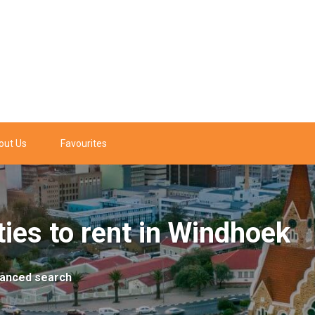
out Us
Favourites
ies to rent in Windhoek
anced search