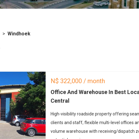
>
Windhoek
)
N$
322,000
/ month
Office And Warehouse In Best Loc
Central
High-visibility roadside property offering se
clients and staff, flexible multi-level offices
volume warehouse with receiving/dispatch 