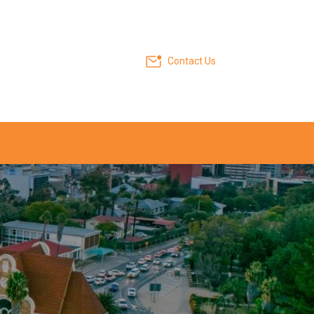
Contact Us