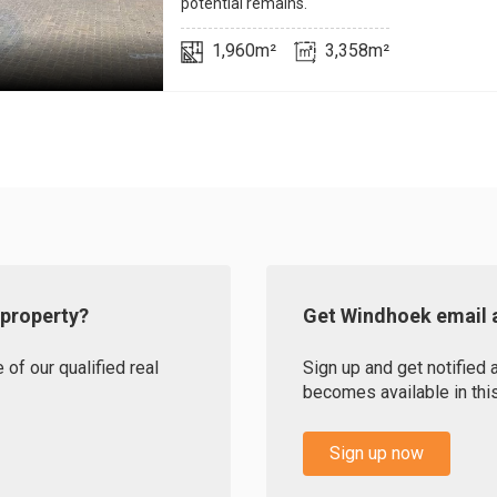
potential remains.
1,960m²
3,358m²
 property?
Get Windhoek email a
of our qualified real
Sign up and get notified
becomes available in this
Sign up now