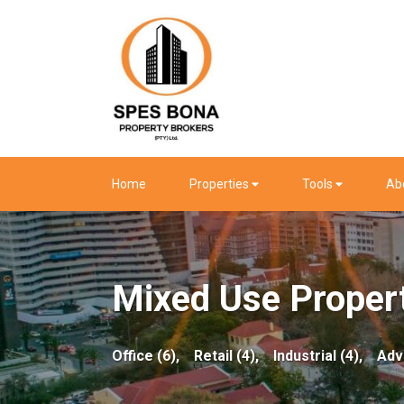
Home
Properties
Tools
Ab
Mixed Use Propert
Office (6),
Retail (4),
Industrial (4),
Adv