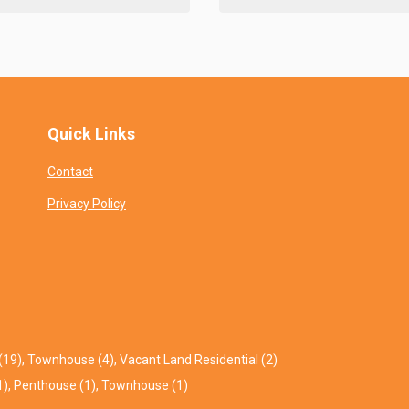
Quick Links
Contact
Privacy Policy
(19)
,
Townhouse (4)
,
Vacant Land Residential (2)
1)
,
Penthouse (1)
,
Townhouse (1)