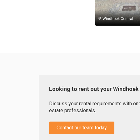
Windhoek Central
Looking to rent out your Windhoek
Discuss your rental requirements with one 
estate professionals.
Contact our team today