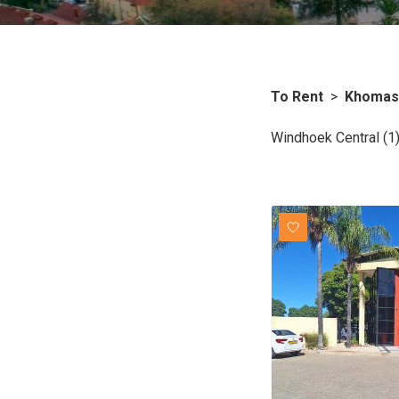
To Rent
>
Khomas
Windhoek Central (1