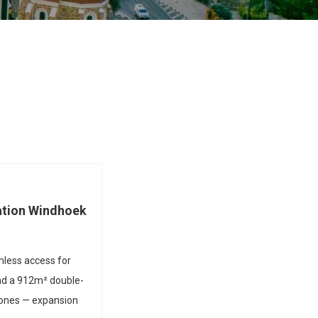
ation Windhoek
amless access for
 and a 912m² double-
zones — expansion