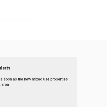
lerts
 as soon as the new mixed use properties
 area.